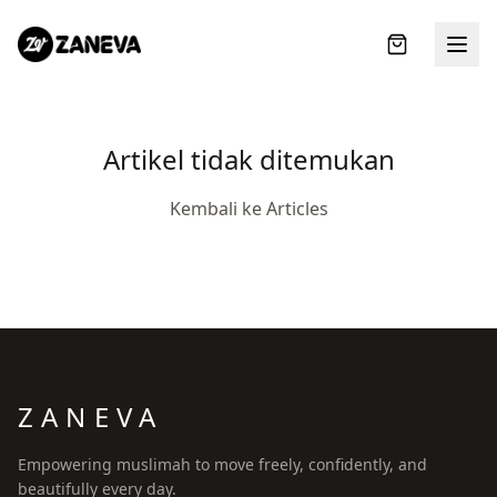
Artikel tidak ditemukan
Kembali ke Articles
ZANEVA
LOGIN
Empowering muslimah to move freely, confidently, and
beautifully every day.