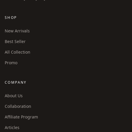
SHOP
New Arrivals
Best Seller
All Collection
Promo
COMPANY
About Us
Collaboration
Affiliate Program
Articles