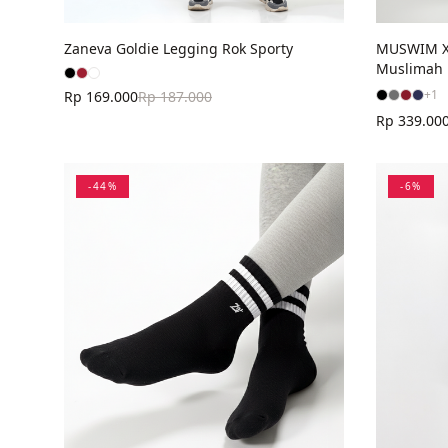
MUSWIM X 
Zaneva Goldie Legging Rok Sporty
Muslimah
+
1
Rp 169.000
Rp 187.000
Rp 339.00
-
44
%
-
6
%