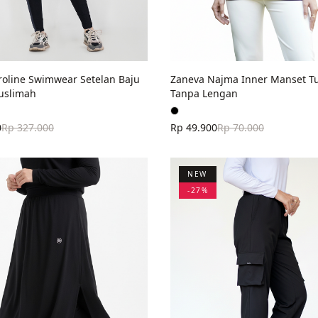
roline Swimwear Setelan Baju
Zaneva Najma Inner Manset Tu
uslimah
Tanpa Lengan
0
Rp 327.000
Rp 49.900
Rp 70.000
NEW
-
27
%