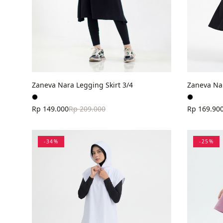
Zaneva Nara Legging Skirt 3/4
Zaneva Nar
Rp 149.000
Rp 209.000
Rp 169.90
-
34
%
-
25
%