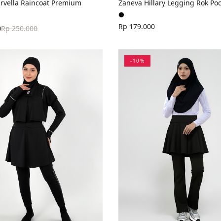
rvella Raincoat Premium
Zaneva Hillary Legging Rok Poc
Rp 179.000
0
Rp 250.000
-
10
%