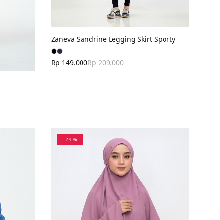
Zaneva Sandrine Legging Skirt Sporty
Rp 149.000
Rp 209.000
-
24
%