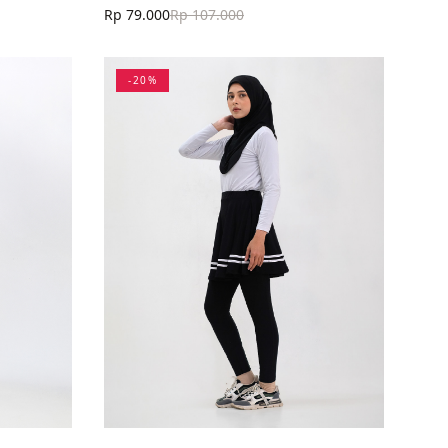
Rp 79.000
Rp 107.000
-
20
%