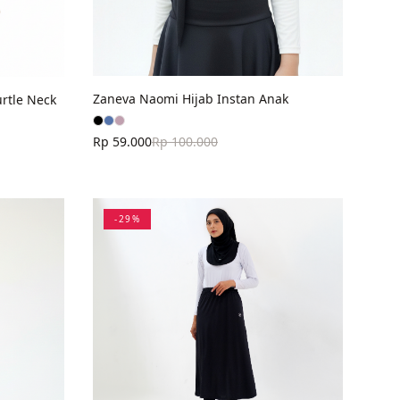
Zaneva Naomi Hijab Instan Anak
rtle Neck
Rp 59.000
Rp 100.000
-
29
%