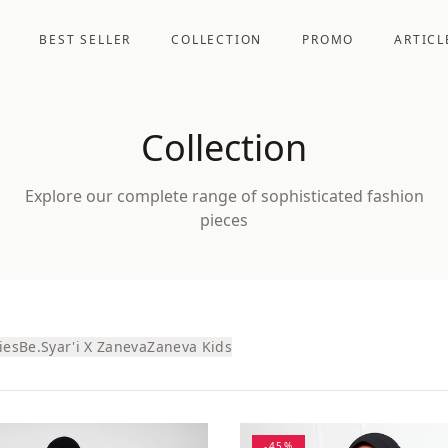
BEST SELLER
COLLECTION
PROMO
ARTICL
Collection
Explore our complete range of sophisticated fashion
pieces
ies
Be.Syar'i X Zaneva
Zaneva Kids
-
45
%