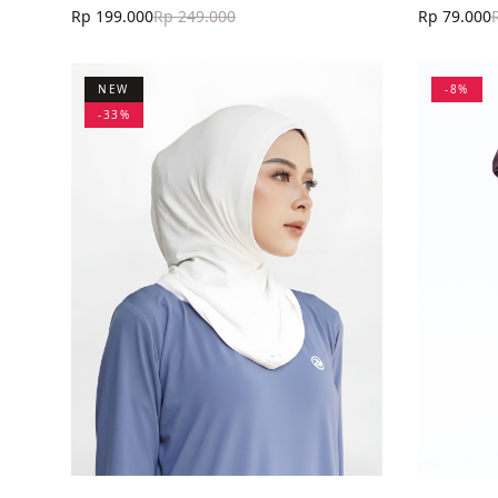
Rp 199.000
Rp 249.000
Rp 79.000
NEW
-
8
%
-
33
%