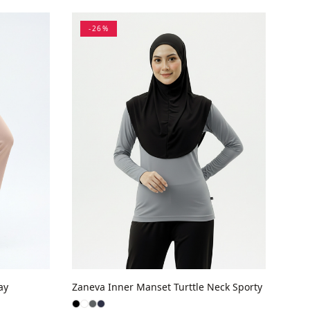
-
26
%
ay
Zaneva Inner Manset Turttle Neck Sporty