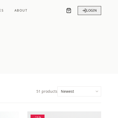
ES
ABOUT
LOGIN
51
products
-
29
%