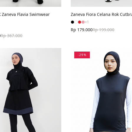
Zaneva Flavia Swimwear
Zaneva Fiora Celana Rok Cutbr
+
1
Rp 179.000
Rp 199.000
0
Rp 367.000
-
29
%