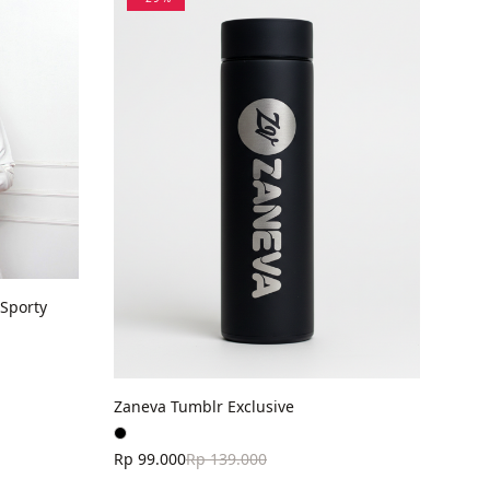
Sporty
Zaneva Tumblr Exclusive
Rp 99.000
Rp 139.000