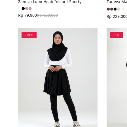
Zaneva Lumi Hijab Instant Sporty
Zaneva Ma
+
1
Rp 79.900
Rp 120.000
Rp 229.00
-
10
%
-
8
%