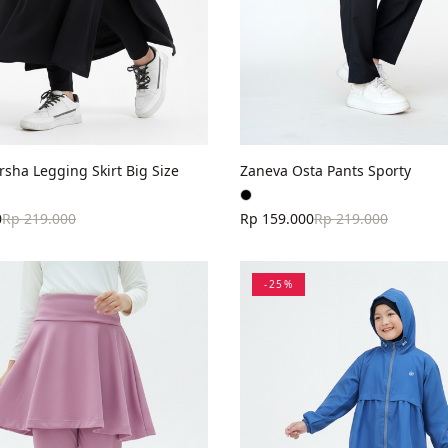
sha Legging Skirt Big Size
Zaneva Osta Pants Sporty
0
Rp 219.000
Rp 159.000
Rp 219.000
-
25
%