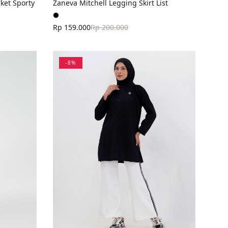
ket Sporty
Zaneva Mitchell Legging Skirt List
Rp 159.000
Rp 200.000
-
8
%