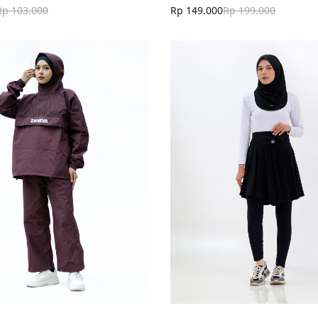
Rp 103.000
Rp 149.000
Rp 199.000