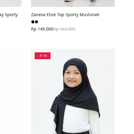
ay Sporty
Zaneva Elise Top Sporty Muslimah
Rp 149.000
Rp 162.000
-
41
%