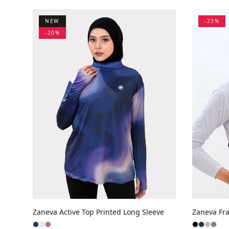
NEW
-
23
%
-
20
%
Zaneva Active Top Printed Long Sleeve
Zaneva Fra