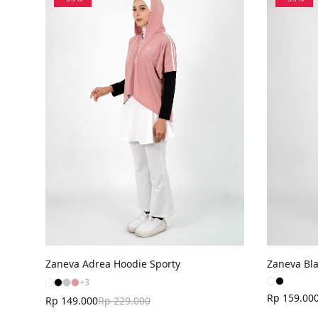
Zaneva Adrea Hoodie Sporty
Zaneva Bla
+
3
Rp 159.00
Rp 149.000
Rp 229.000