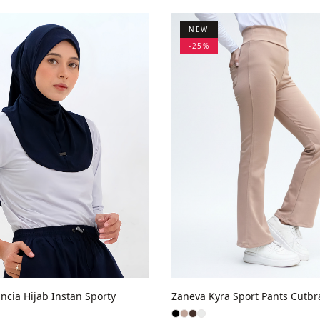
NEW
-
25
%
ncia Hijab Instan Sporty
Zaneva Kyra Sport Pants Cutbr