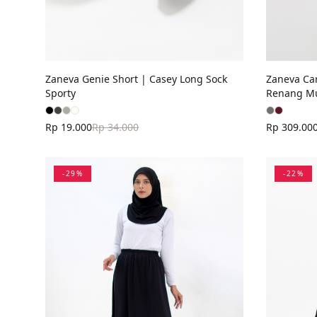
Zaneva Genie Short | Casey Long Sock
Zaneva Ca
Sporty
Renang M
Rp 19.000
Rp 34.000
Rp 309.00
-
29
%
-
22
%