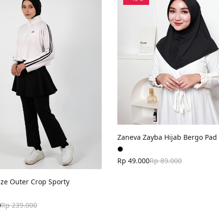
Zaneva Zayba Hijab Bergo Pad 
Rp 49.000
Rp 89.000
ze Outer Crop Sporty
0
Rp 239.000