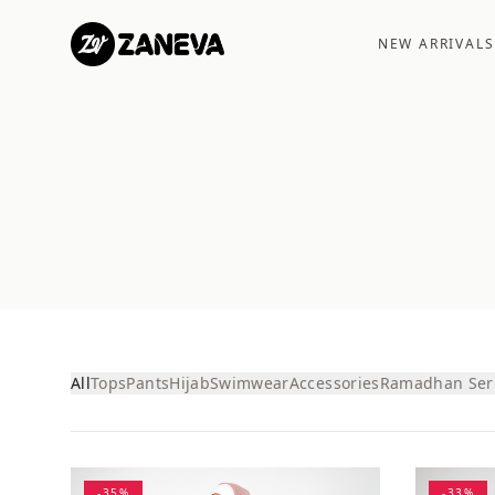
NEW ARRIVALS
All
Tops
Pants
Hijab
Swimwear
Accessories
Ramadhan Ser
-
35
%
-
33
%